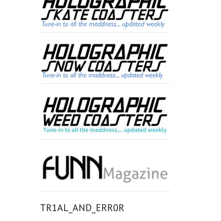
TR1AL_AND_ERR0R