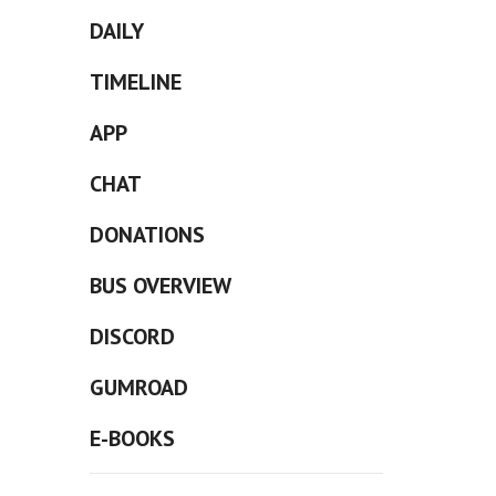
DAILY
TIMELINE
APP
CHAT
DONATIONS
BUS OVERVIEW
DISCORD
GUMROAD
E-BOOKS