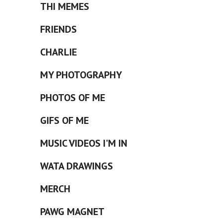
THI MEMES
FRIENDS
CHARLIE
MY PHOTOGRAPHY
PHOTOS OF ME
GIFS OF ME
MUSIC VIDEOS I'M IN
WATA DRAWINGS
MERCH
PAWG MAGNET