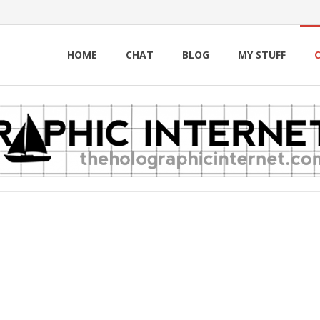
HOME
CHAT
BLOG
MY STUFF