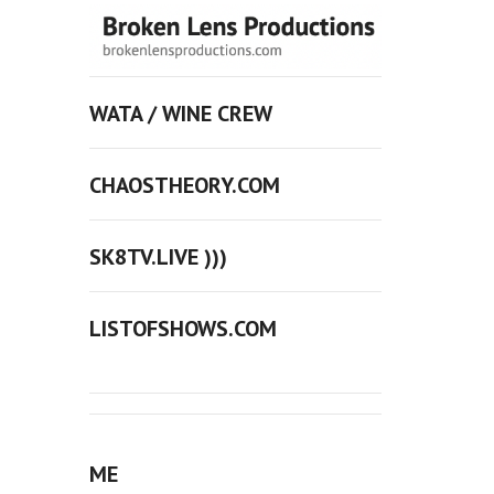
WATA / WINE CREW
CHAOSTHEORY.COM
SK8TV.LIVE )))
LISTOFSHOWS.COM
ME