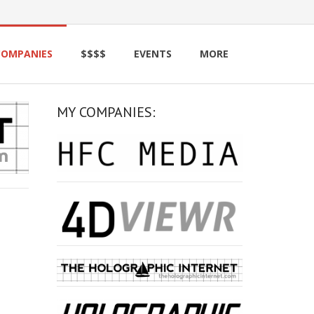
COMPANIES
$$$$
EVENTS
MORE
MY COMPANIES: