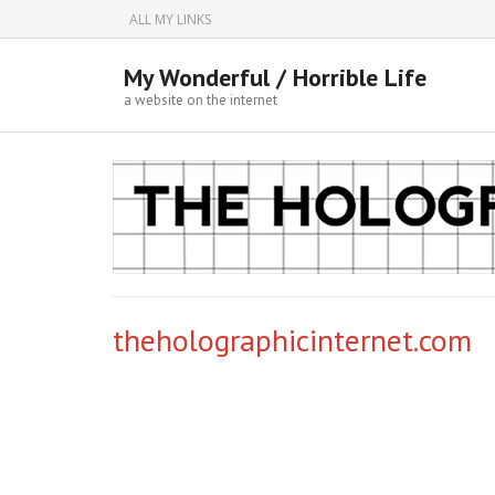
ALL MY LINKS
My Wonderful / Horrible Life
a website on the internet
theholographicinternet.com